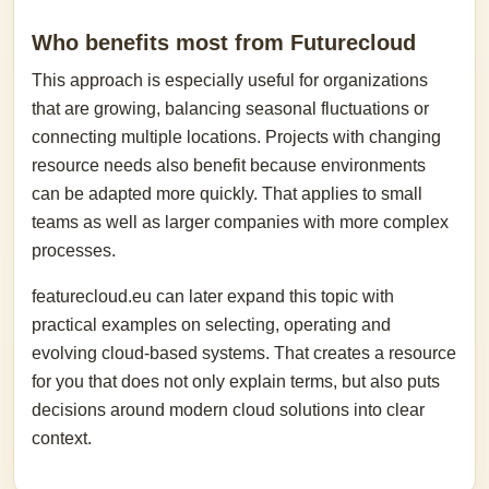
Who benefits most from Futurecloud
This approach is especially useful for organizations
that are growing, balancing seasonal fluctuations or
connecting multiple locations. Projects with changing
resource needs also benefit because environments
can be adapted more quickly. That applies to small
teams as well as larger companies with more complex
processes.
featurecloud.eu can later expand this topic with
practical examples on selecting, operating and
evolving cloud-based systems. That creates a resource
for you that does not only explain terms, but also puts
decisions around modern cloud solutions into clear
context.