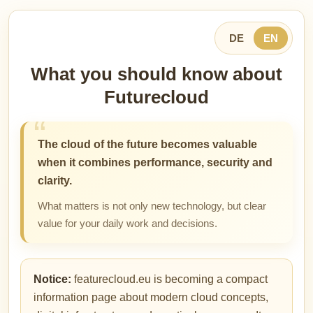
DE
EN
What you should know about
Futurecloud
The cloud of the future becomes valuable
when it combines performance, security and
clarity.
What matters is not only new technology, but clear
value for your daily work and decisions.
Notice:
featurecloud.eu is becoming a compact
information page about modern cloud concepts,