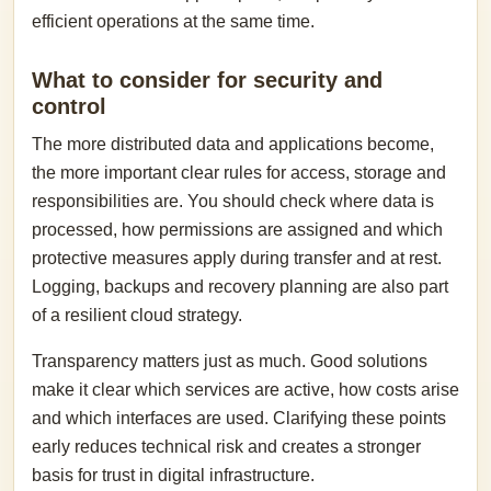
efficient operations at the same time.
What to consider for security and
control
The more distributed data and applications become,
the more important clear rules for access, storage and
responsibilities are. You should check where data is
processed, how permissions are assigned and which
protective measures apply during transfer and at rest.
Logging, backups and recovery planning are also part
of a resilient cloud strategy.
Transparency matters just as much. Good solutions
make it clear which services are active, how costs arise
and which interfaces are used. Clarifying these points
early reduces technical risk and creates a stronger
basis for trust in digital infrastructure.