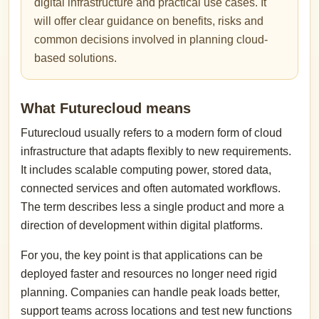
digital infrastructure and practical use cases. It
will offer clear guidance on benefits, risks and
common decisions involved in planning cloud-
based solutions.
What Futurecloud means
Futurecloud usually refers to a modern form of cloud
infrastructure that adapts flexibly to new requirements.
It includes scalable computing power, stored data,
connected services and often automated workflows.
The term describes less a single product and more a
direction of development within digital platforms.
For you, the key point is that applications can be
deployed faster and resources no longer need rigid
planning. Companies can handle peak loads better,
support teams across locations and test new functions