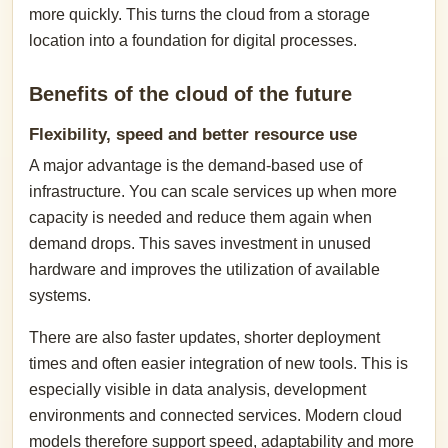
more quickly. This turns the cloud from a storage
location into a foundation for digital processes.
Benefits of the cloud of the future
Flexibility, speed and better resource use
A major advantage is the demand-based use of
infrastructure. You can scale services up when more
capacity is needed and reduce them again when
demand drops. This saves investment in unused
hardware and improves the utilization of available
systems.
There are also faster updates, shorter deployment
times and often easier integration of new tools. This is
especially visible in data analysis, development
environments and connected services. Modern cloud
models therefore support speed, adaptability and more